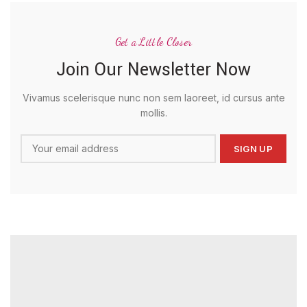
Get a Little Closer
Join Our Newsletter Now
Vivamus scelerisque nunc non sem laoreet, id cursus ante
mollis.