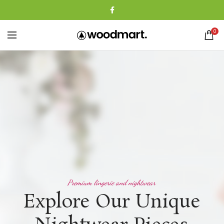
0
Premium lingerie and nightwear
Explore Our Unique