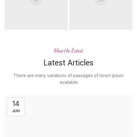
Shop the Latest
Latest Articles
There are many variations of passages of lorem ipsum
available
14
JUN