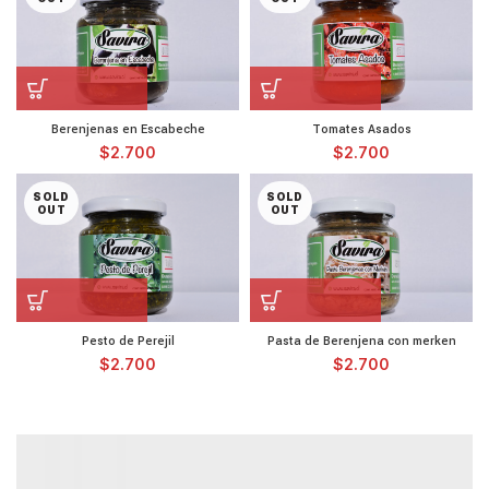
Berenjenas en Escabeche
Tomates Asados
$
2.700
$
2.700
SOLD
SOLD
OUT
OUT
Pesto de Perejil
Pasta de Berenjena con merken
$
2.700
$
2.700