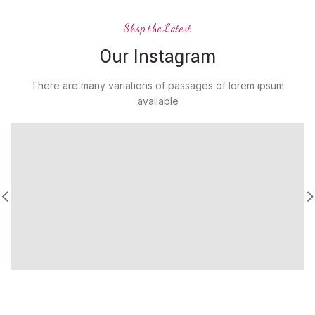
Shop the Latest
Our Instagram
There are many variations of passages of lorem ipsum
available