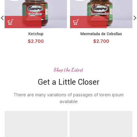
Ketchup
Mermelada de Cebollas
$
2.700
$
2.700
Shop the Latest
Get a Little Closer
There are many variations of passages of lorem ipsum
available