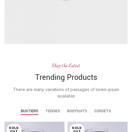
Shop the Latest
Trending Products
There are many variations of passages of lorem ipsum
available
BUSTIERS
TEDDIES
BODYSUITS
CORSETS
SOLD
SOLD
OUT
OUT