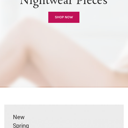
Nightwear Pieces
SHOP NOW
New
Spring