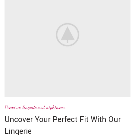
Premium lingerie and nightwear
Uncover Your Perfect Fit With Our
Lingerie