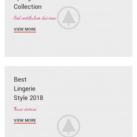
Collection
Sed vestibulum dui eros
VIEW MORE
Best
Lingerie
Style 2018
Nunc viverra
VIEW MORE