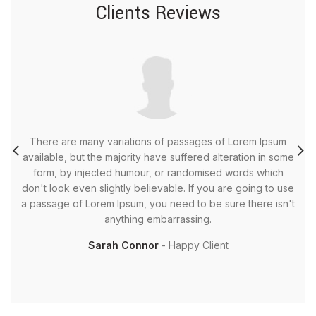
Clients Reviews
There are many variations of passages of Lorem Ipsum
T
available, but the majority have suffered alteration in some
av
form, by injected humour, or randomised words which
don't look even slightly believable. If you are going to use
do
a passage of Lorem Ipsum, you need to be sure there isn't
a 
anything embarrassing.
Sarah Connor
Happy Client