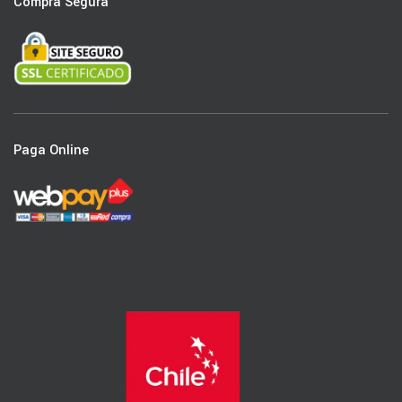
Compra Segura
Paga Online