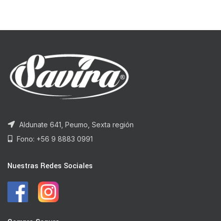
Aldunate 641, Peumo, Sexta región
Fono: +56 9 8883 0991
Nuestras Redes Sociales