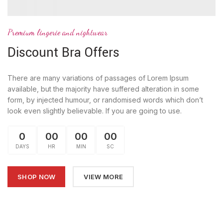
Premium lingerie and nightwear
Discount Bra Offers
There are many variations of passages of Lorem Ipsum
available, but the majority have suffered alteration in some
form, by injected humour, or randomised words which don’t
look even slightly believable. If you are going to use.
0
00
00
00
DAYS
HR
MIN
SC
SHOP NOW
VIEW MORE