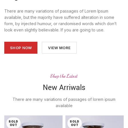
There are many variations of passages of Lorem Ipsum
available, but the majority have suffered alteration in some
form, by injected humour, or randomised words which don’t
look even slightly believable. If you are going to use.
SHOP NOW
VIEW MORE
Shop the Latest
New Arriwals
There are many variations of passages of lorem ipsum
available
SOLD
SOLD
OUT
OUT