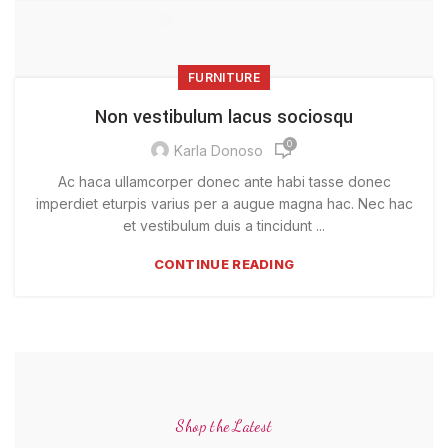
FURNITURE
Non vestibulum lacus sociosqu
0
Karla Donoso
Ac haca ullamcorper donec ante habi tasse donec
imperdiet eturpis varius per a augue magna hac. Nec hac
et vestibulum duis a tincidunt ...
CONTINUE READING
Shop the Latest