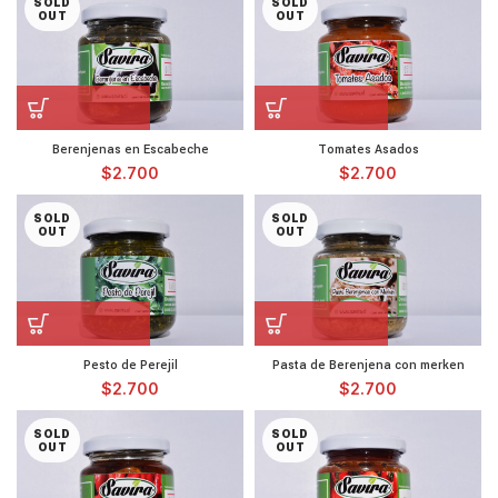
SOLD
SOLD
OUT
OUT
Berenjenas en Escabeche
Tomates Asados
$
2.700
$
2.700
SOLD
SOLD
OUT
OUT
Pesto de Perejil
Pasta de Berenjena con merken
$
2.700
$
2.700
SOLD
SOLD
OUT
OUT