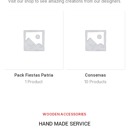
Visit our shop to see amazing creations from our designers.
Pack Fiestas Patria
Conservas
1 Product
10 Products
WOODEN ACCESSORIES
HAND MADE SERVICE