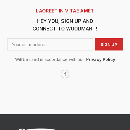
LAOREET IN VITAE AMET
HEY YOU, SIGN UP AND
CONNECT TO WOODMART!
Will be used in accordance with our
Privacy Policy