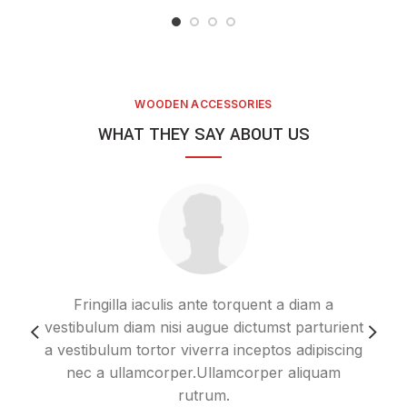
WOODEN ACCESSORIES
WHAT THEY SAY ABOUT US
Fringilla iaculis ante torquent a diam a
Im
vestibulum diam nisi augue dictumst parturient
ero
a vestibulum tortor viverra inceptos adipiscing
nec a ullamcorper.Ullamcorper aliquam
s
rutrum.