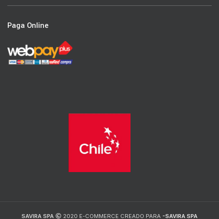
Paga Online
SAVIRA SPA
2020 E-COMMERCE CREADO PARA
-SAVIRA SPA