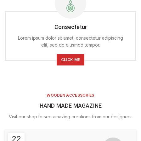
Consectetur
Lorem ipsum dolor sit amet, consectetur adipiscing
elit, sed do eiusmod tempor.
CLICK ME
WOODEN ACCESSORIES
HAND MADE MAGAZINE
Visit our shop to see amazing creations from our designers.
22