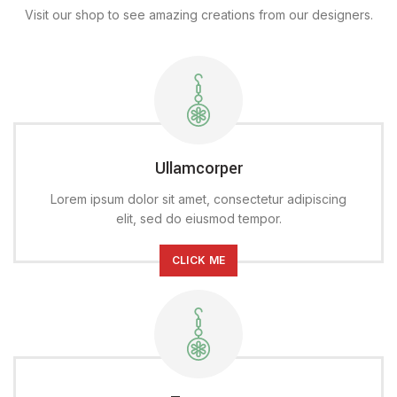
Visit our shop to see amazing creations from our designers.
Ullamcorper
Lorem ipsum dolor sit amet, consectetur adipiscing
elit, sed do eiusmod tempor.
CLICK ME