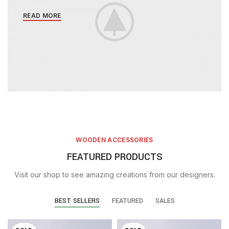
READ MORE
WOODEN ACCESSORIES
FEATURED PRODUCTS
Visit our shop to see amazing creations from our designers.
BEST SELLERS
FEATURED
SALES