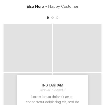
Elsa Nora
Happy Customer
INSTAGRAM
@NAME_ACCOUNT
Lorem ipsum dolor sit amet,
consectetur adipiscing elit, sed do