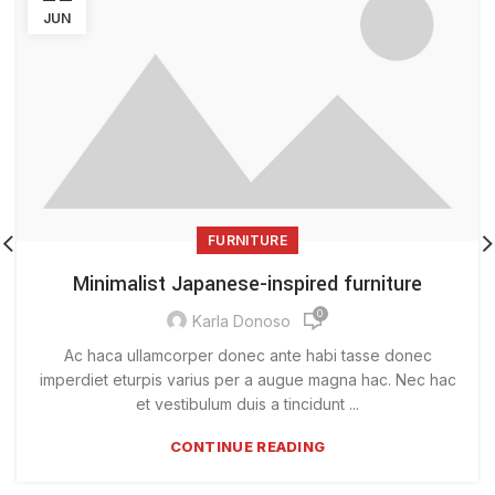
JUN
FURNITURE
Minimalist Japanese-inspired furniture
0
Karla Donoso
Ac haca ullamcorper donec ante habi tasse donec
imperdiet eturpis varius per a augue magna hac. Nec hac
et vestibulum duis a tincidunt ...
CONTINUE READING