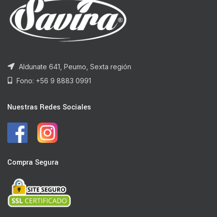
Aldunate 641, Peumo, Sexta región
Fono: +56 9 8883 0991
Nuestras Redes Sociales
Compra Segura