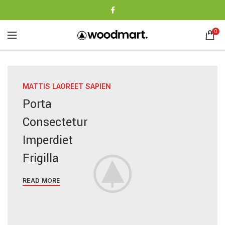
0
MATTIS LAOREET SAPIEN
Porta
Consectetur
Imperdiet
Frigilla
READ MORE