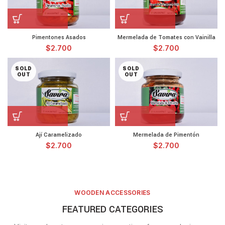
Pimentones Asados
Mermelada de Tomates con Vainilla
$
2.700
$
2.700
SOLD
SOLD
OUT
OUT
Ají Caramelizado
Mermelada de Pimentón
$
2.700
$
2.700
WOODEN ACCESSORIES
FEATURED CATEGORIES