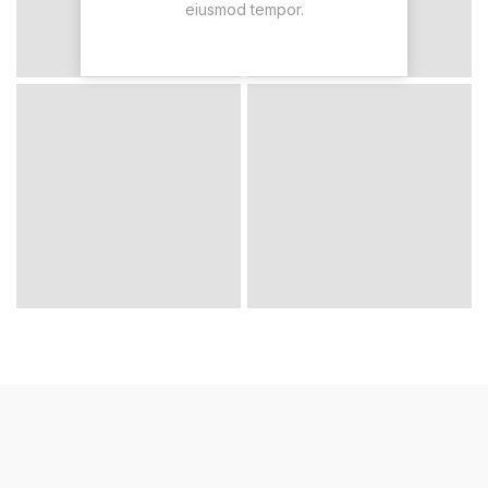
eiusmod tempor.