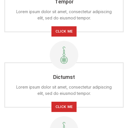
Tempor
Lorem ipsum dolor sit amet, consectetur adipiscing
elit, sed do eiusmod tempor.
CLICK ME
Dictumst
Lorem ipsum dolor sit amet, consectetur adipiscing
elit, sed do eiusmod tempor.
CLICK ME