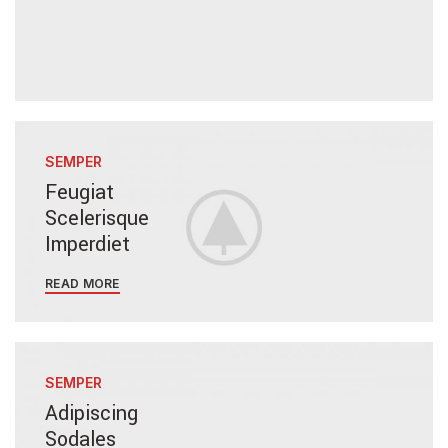
SEMPER
Feugiat
Scelerisque
Imperdiet
READ MORE
SEMPER
Adipiscing
Sodales