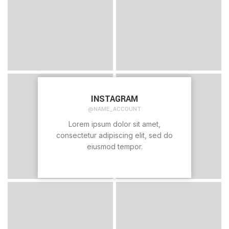
INSTAGRAM
@NAME_ACCOUNT
Lorem ipsum dolor sit amet,
consectetur adipiscing elit, sed do
eiusmod tempor.