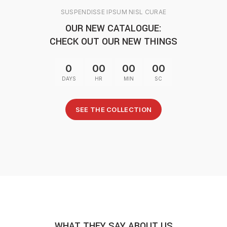
SUSPENDISSE IPSUM NISL CURAE
OUR NEW CATALOGUE:
CHECK OUT OUR NEW THINGS
0
00
00
00
DAYS
HR
MIN
SC
SEE THE COLLECTION
WHAT THEY SAY ABOUT US