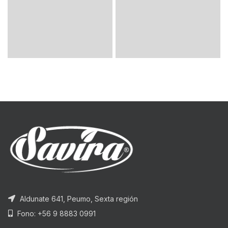
Aldunate 641, Peumo, Sexta región
Fono: +56 9 8883 0991