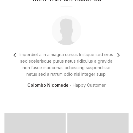
Imperdiet a in a magna cursus tristique sed eros
Fringi
sed scelerisque purus netus ridiculus a gravida
diam 
non fusce maecenas adipiscing suspendisse
t
netus sed a rutrum odio nisi integer susp.
u
Colombo Nicomede
Happy Customer