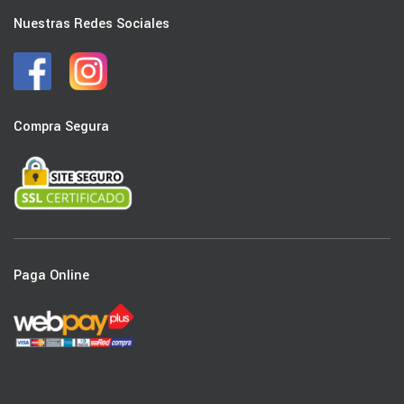
Nuestras Redes Sociales
Compra Segura
Paga Online