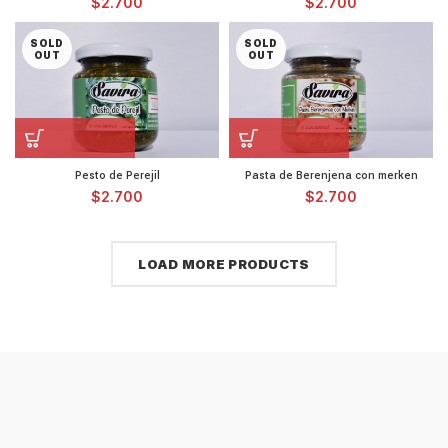
$
2.700
$
2.700
SOLD
SOLD
OUT
OUT
Pesto de Perejil
Pasta de Berenjena con merken
$
2.700
$
2.700
LOAD MORE PRODUCTS