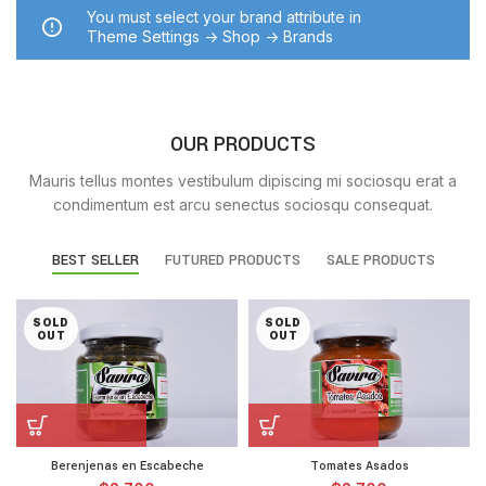
You must select your brand attribute in
Theme Settings -> Shop -> Brands
OUR PRODUCTS
Mauris tellus montes vestibulum dipiscing mi sociosqu erat a
condimentum est arcu senectus sociosqu consequat.
BEST SELLER
FUTURED PRODUCTS
SALE PRODUCTS
SOLD
SOLD
OUT
OUT
Berenjenas en Escabeche
Tomates Asados