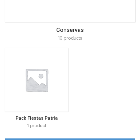
Conservas
10 products
Pack Fiestas Patria
1 product