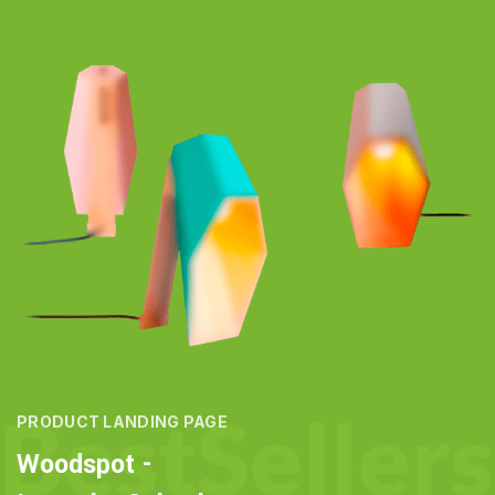
PRODUCT LANDING PAGE
Woodspot -