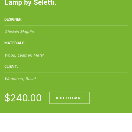
Lamp by Seletti.
DESIGNER:
Ghislain Magrite
MATERIALS:
Wood, Leather, Metal
CLIENT:
Woodmart, Basel
$240.00
ADD TO CART