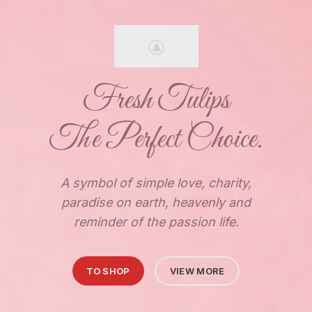
Fresh Tulips
The Perfect Choice.
A symbol of simple love, charity,
paradise on earth, heavenly and
reminder of the passion life.
TO SHOP
VIEW MORE