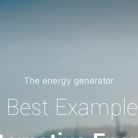
The energy generator
 Best Example