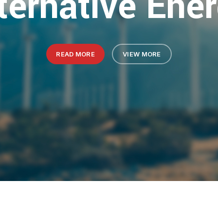
ternative Ene
READ MORE
VIEW MORE