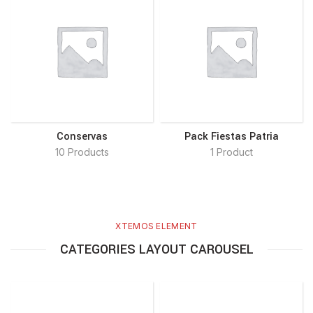
Conservas
Pack Fiestas Patria
10 Products
1 Product
XTEMOS ELEMENT
CATEGORIES LAYOUT CAROUSEL