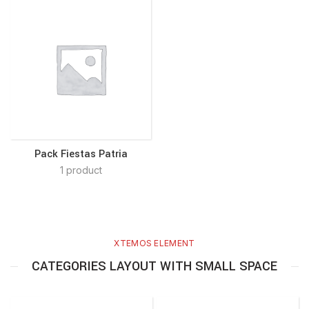
Pack Fiestas Patria
1 product
XTEMOS ELEMENT
CATEGORIES LAYOUT WITH SMALL SPACE