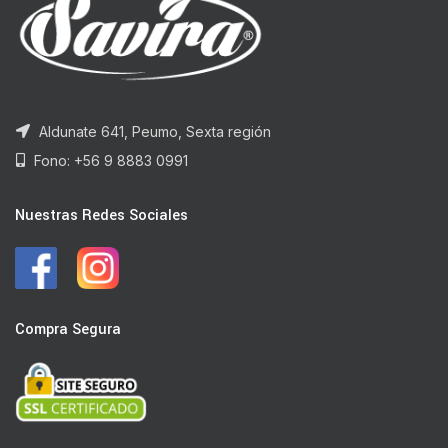
Aldunate 641, Peumo, Sexta región
Fono: +56 9 8883 0991
Nuestras Redes Sociales
Compra Segura