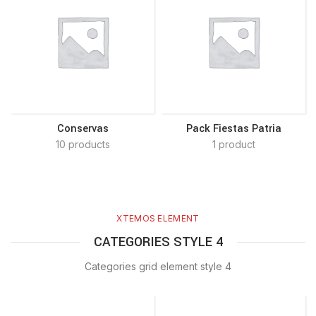
Conservas
Pack Fiestas Patria
10 products
1 product
XTEMOS ELEMENT
CATEGORIES STYLE 4
Categories grid element style 4