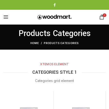
0
Products Categories
HOME
PRODUCTS CATEGORIES
XTEMOS ELEMENT
CATEGORIES STYLE 1
Categories grid element