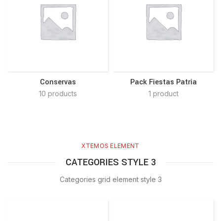
Conservas
Pack Fiestas Patria
10 products
1 product
XTEMOS ELEMENT
CATEGORIES STYLE 3
Categories grid element style 3