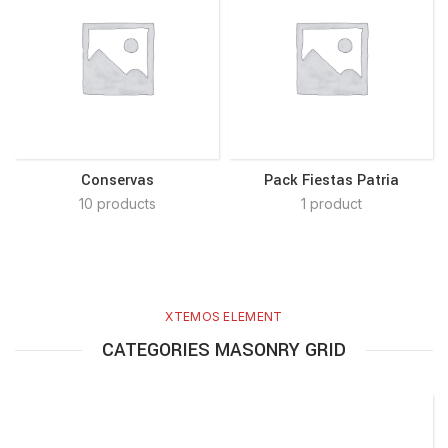
Conservas
Pack Fiestas Patria
10 products
1 product
XTEMOS ELEMENT
CATEGORIES MASONRY GRID