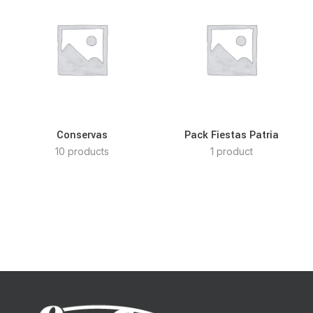
Conservas
Pack Fiestas Patria
10 products
1 product