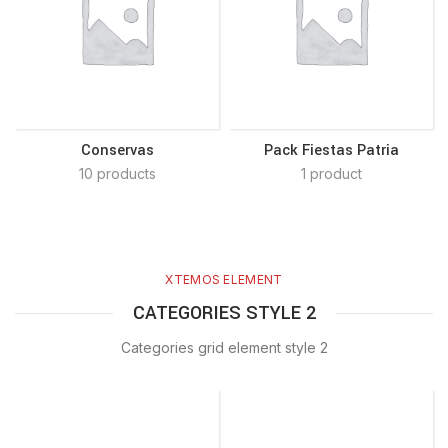
Conservas
Pack Fiestas Patria
10 products
1 product
XTEMOS ELEMENT
CATEGORIES STYLE 2
Categories grid element style 2