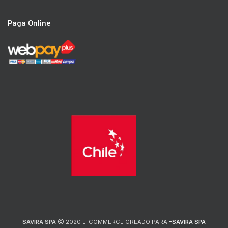
Paga Online
SAVIRA SPA
2020 E-COMMERCE CREADO PARA
-SAVIRA SPA