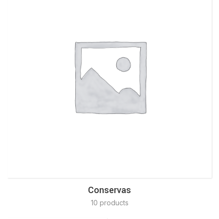
Conservas
10 products