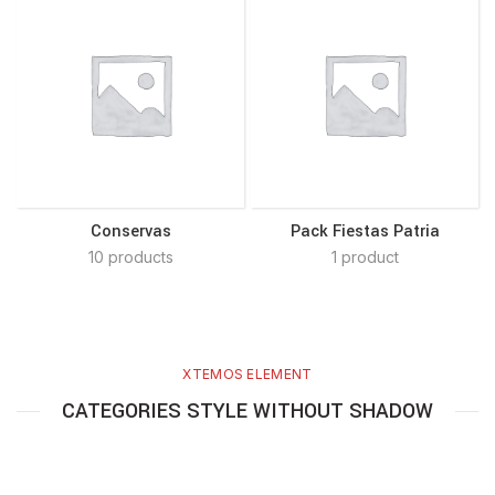
Conservas
Pack Fiestas Patria
10 products
1 product
XTEMOS ELEMENT
CATEGORIES STYLE WITHOUT SHADOW