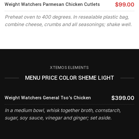
Weight Watchers Parmesan Chicken Cutlets
$99.00
Preheat oven to 400 degrees. In resealable plastic bag,
combine cheese, crumbs and all seasonings; shake well.
XTEMOS ELEMENTS
MENU PRICE COLOR SHEME LIGHT
Weight Watchers General Tso's Chicken
$399.00
In a medium bowl, whisk together broth, cornstarch,
sugar, soy sauce, vinegar and ginger; set aside.