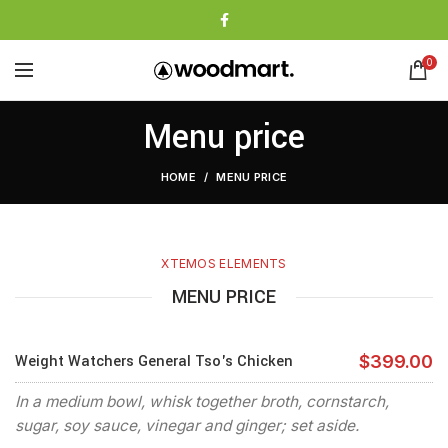
0
Menu price
HOME
MENU PRICE
XTEMOS ELEMENTS
MENU PRICE
Weight Watchers General Tso's Chicken
$399.00
In a medium bowl, whisk together broth, cornstarch,
sugar, soy sauce, vinegar and ginger; set aside.