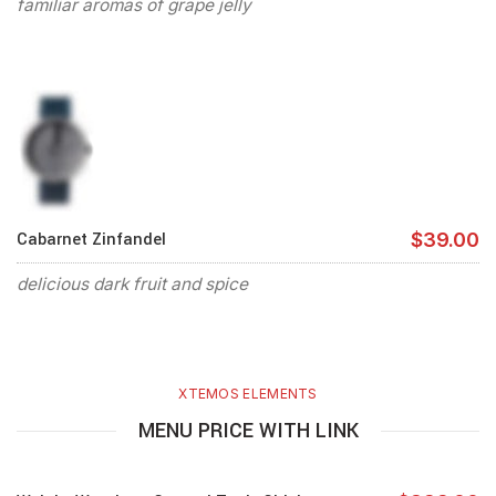
familiar aromas of grape jelly
Cabarnet Zinfandel
$39.00
delicious dark fruit and spice
XTEMOS ELEMENTS
MENU PRICE WITH LINK