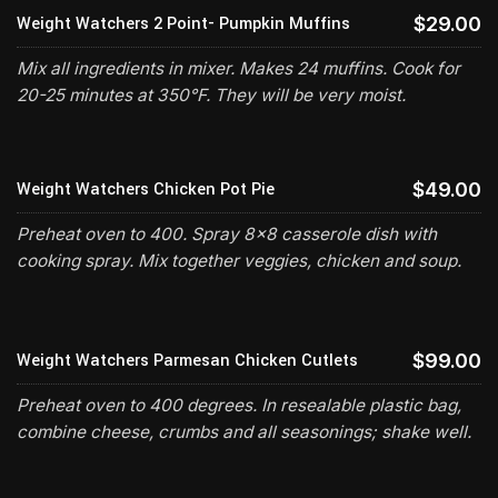
Weight Watchers 2 Point- Pumpkin Muffins
$29.00
Mix all ingredients in mixer. Makes 24 muffins. Cook for
20-25 minutes at 350°F. They will be very moist.
Weight Watchers Chicken Pot Pie
$49.00
Preheat oven to 400. Spray 8x8 casserole dish with
cooking spray. Mix together veggies, chicken and soup.
Weight Watchers Parmesan Chicken Cutlets
$99.00
Preheat oven to 400 degrees. In resealable plastic bag,
combine cheese, crumbs and all seasonings; shake well.