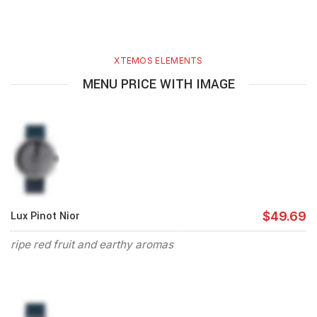
XTEMOS ELEMENTS
MENU PRICE WITH IMAGE
Lux Pinot Nior
$49.69
ripe red fruit and earthy aromas