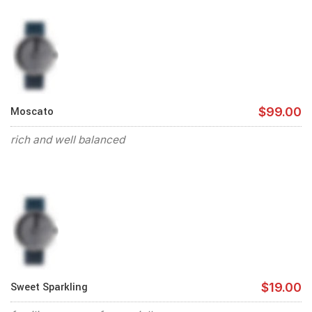
Moscato
$99.00
rich and well balanced
Sweet Sparkling
$19.00