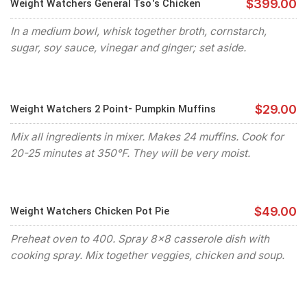
Weight Watchers General Tso's Chicken
$399.00
In a medium bowl, whisk together broth, cornstarch,
sugar, soy sauce, vinegar and ginger; set aside.
Weight Watchers 2 Point- Pumpkin Muffins
$29.00
Mix all ingredients in mixer. Makes 24 muffins. Cook for
20-25 minutes at 350°F. They will be very moist.
Weight Watchers Chicken Pot Pie
$49.00
Preheat oven to 400. Spray 8x8 casserole dish with
cooking spray. Mix together veggies, chicken and soup.