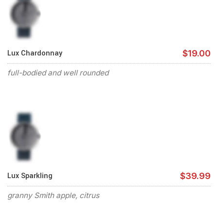
Lux Chardonnay
$19.00
full-bodied and well rounded
Lux Sparkling
$39.99
granny Smith apple, citrus