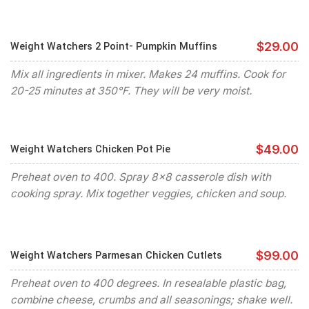
Weight Watchers 2 Point- Pumpkin Muffins
$29.00
Mix all ingredients in mixer. Makes 24 muffins. Cook for
20-25 minutes at 350°F. They will be very moist.
Weight Watchers Chicken Pot Pie
$49.00
Preheat oven to 400. Spray 8x8 casserole dish with
cooking spray. Mix together veggies, chicken and soup.
Weight Watchers Parmesan Chicken Cutlets
$99.00
Preheat oven to 400 degrees. In resealable plastic bag,
combine cheese, crumbs and all seasonings; shake well.