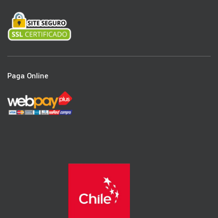
Paga Online