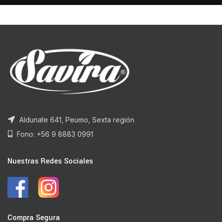
Aldunate 641, Peumo, Sexta región
Fono: +56 9 8883 0991
Nuestras Redes Sociales
Compra Segura