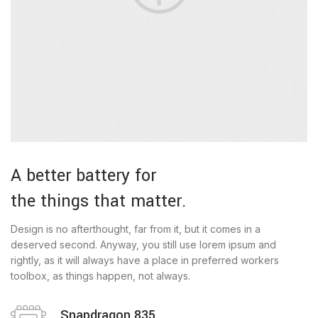
A better battery for
the things that matter.
Design is no afterthought, far from it, but it comes in a
deserved second. Anyway, you still use lorem ipsum and
rightly, as it will always have a place in preferred workers
toolbox, as things happen, not always.
Snapdragon 835