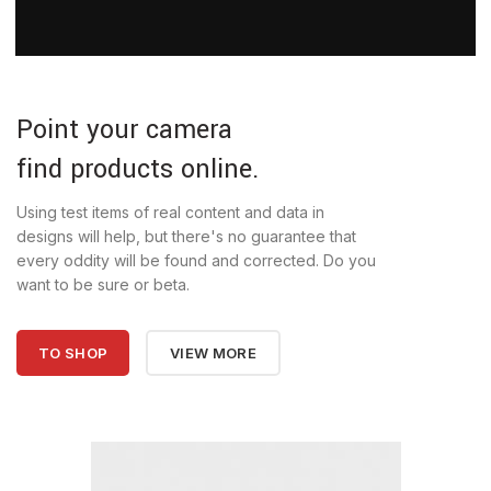
Point your camera
find products online.
Using test items of real content and data in
designs will help, but there's no guarantee that
every oddity will be found and corrected. Do you
want to be sure or beta.
TO SHOP
VIEW MORE