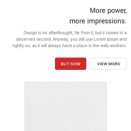
More power,
more impressions.
Design is no afterthought, far from it, but it comes in a
deserved second. Anyway, you still use Lorem Ipsum and
rightly so, as it will always have a place in the web workers.
BUT NOW
VIEW MORE