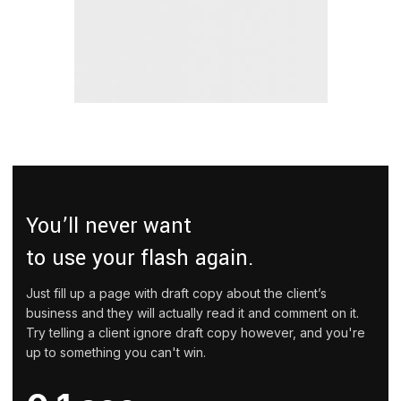
You’ll never want
to use your flash again.
Just fill up a page with draft copy about the client’s
business and they will actually read it and comment on it.
Try telling a client ignore draft copy however, and you're
up to something you can't win.