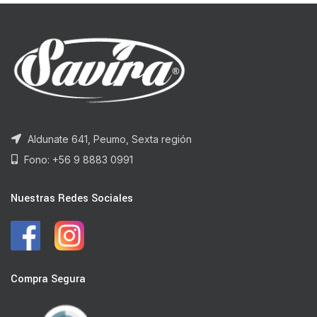
Aldunate 641, Peumo, Sexta región
Fono: +56 9 8883 0991
Nuestras Redes Sociales
Compra Segura