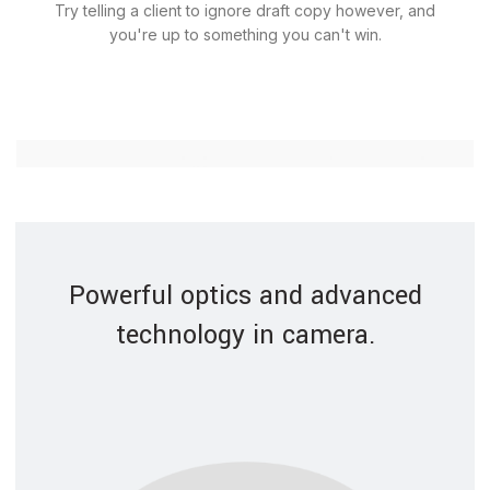
Try telling a client to ignore draft copy however, and
you're up to something you can't win.
Powerful optics and advanced
technology in camera.