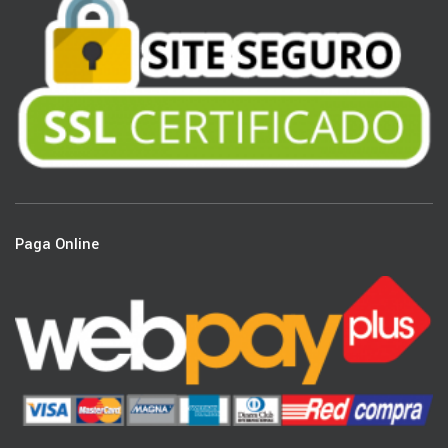
Paga Online