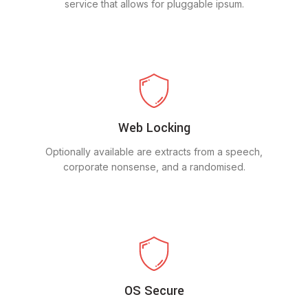
service that allows for pluggable ipsum.
Web Locking
Optionally available are extracts from a speech,
corporate nonsense, and a randomised.
OS Secure