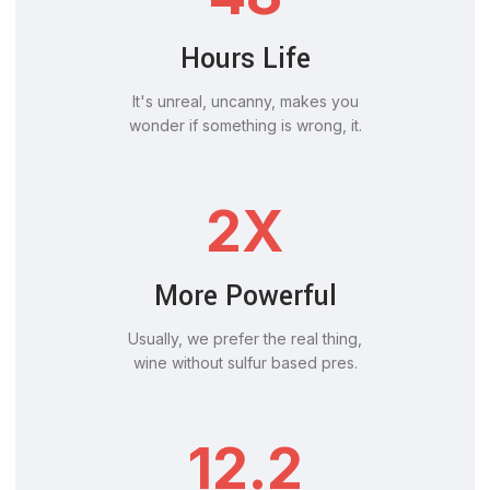
Hours Life
It's unreal, uncanny, makes you
wonder if something is wrong, it.
2X
More Powerful
Usually, we prefer the real thing,
wine without sulfur based pres.
12.2