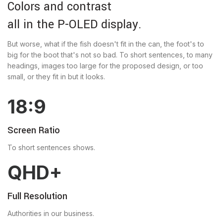
Colors and contrast
all in the P-OLED display.
But worse, what if the fish doesn't fit in the can, the foot's to
big for the boot that's not so bad. To short sentences, to many
headings, images too large for the proposed design, or too
small, or they fit in but it looks.
18:9
Screen Ratio
To short sentences shows.
QHD+
Full Resolution
Authorities in our business.