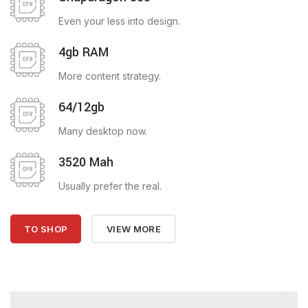
Even your less into design.
4gb RAM
More content strategy.
64/12gb
Many desktop now.
3520 Mah
Usually prefer the real.
TO SHOP
VIEW MORE