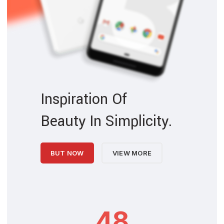
Inspiration Of
Beauty In Simplicity.
BUT NOW
VIEW MORE
48