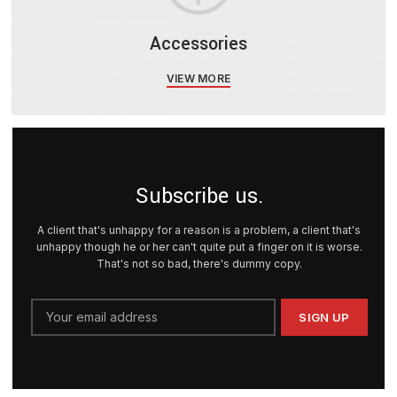
Accessories
VIEW MORE
Subscribe us.
A client that's unhappy for a reason is a problem, a client that's
unhappy though he or her can't quite put a finger on it is worse.
That's not so bad, there's dummy copy.