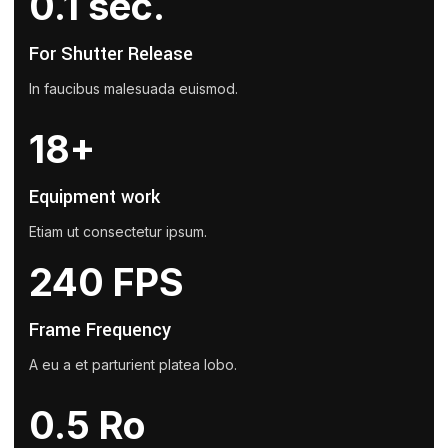
0.1 sec.
For Shutter Release
In faucibus malesuada euismod.
18+
Equipment work
Etiam ut consectetur ipsum.
240 FPS
Frame Frequency
A eu a et parturient platea lobo.
0.5 Ro