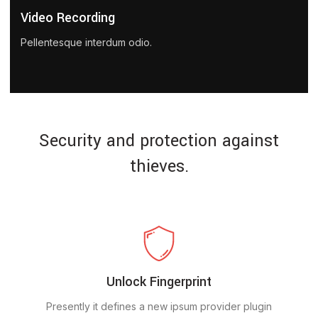
Video Recording
Pellentesque interdum odio.
Security and protection against
thieves.
Unlock Fingerprint
Presently it defines a new ipsum provider plugin