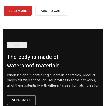
READ MORE
ADD TO CART
The body is made of
waterproof materials.
When it's about controlling hundreds of articles, product
pages for web shops, or user profiles in social networks,
all of them potentially with different sizes, formats, rules for.
VIEW MORE