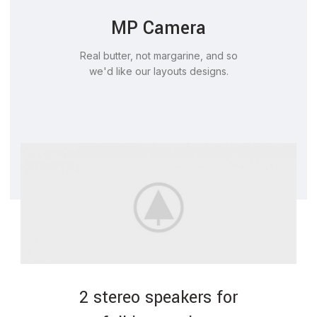
MP Camera
Real butter, not margarine, and so
we'd like our layouts designs.
2 stereo speakers for