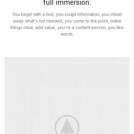
full immersion.
You begin with a text, you sculpt information, you chisel
away what's not needed, you come to the point, make
things clear, add value, you're a content person, you like
words.