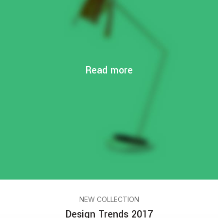
Read more
NEW COLLECTION
Design Trends 2017