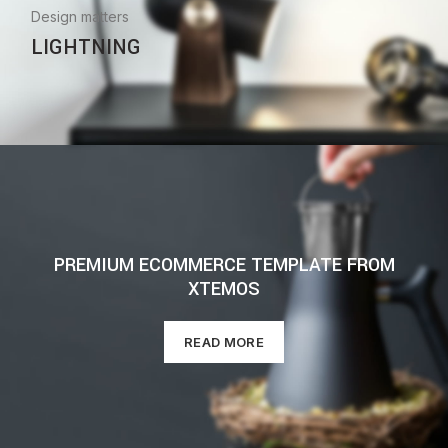
Design matters
LIGHTNING
PREMIUM ECOMMERCE TEMPLATE FROM
XTEMOS
READ MORE