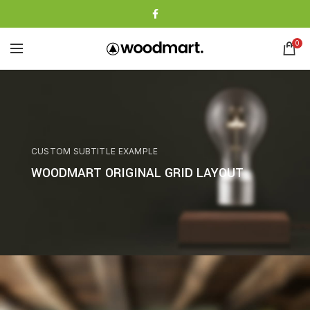
0
CUSTOM SUBTITLE EXAMPLE
WOODMART ORIGINAL GRID LAYOUT