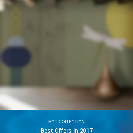
HOT COLLECTION
Best Offers in 2017