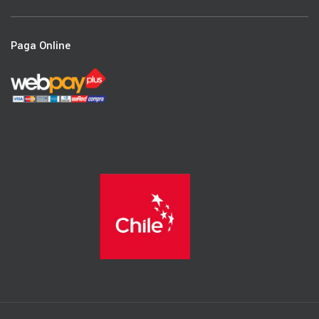
Paga Online