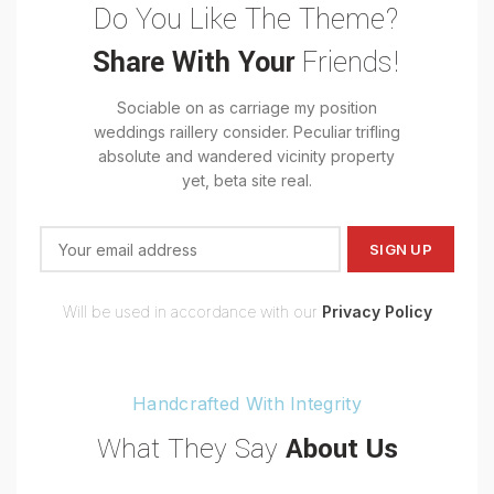
Do You Like The Theme?
Share With Your
Friends!
Sociable on as carriage my position
weddings raillery consider. Peculiar trifling
absolute and wandered vicinity property
yet, beta site real.
Will be used in accordance with our
Privacy Policy
Handcrafted With Integrity
What They Say
About Us