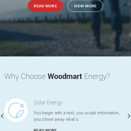
READ MORE
READ MORE
VIEW MORE
VIEW MORE
Why Choose
Woodmart
Energy?
Solar Energy
You begin with a text, you sculpt information,
you chisel away what's.
READ MORE