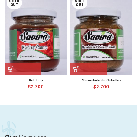
SOLD
SOLD
OUT
OUT
Ketchup
Mermelada de Cebollas
$
2.700
$
2.700