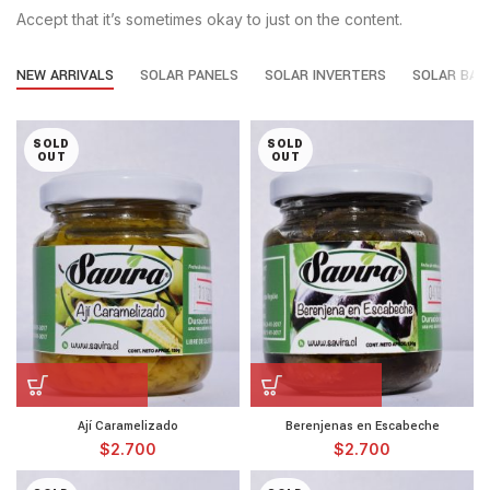
Accept that it’s sometimes okay to just on the content.
NEW ARRIVALS
SOLAR PANELS
SOLAR INVERTERS
SOLAR BAT
SOLD
SOLD
OUT
OUT
Ají Caramelizado
Berenjenas en Escabeche
$
2.700
$
2.700