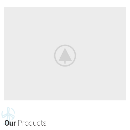
Our
Products