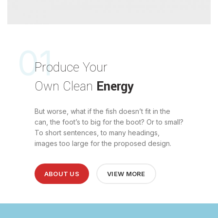
01
Produce Your
Own Clean
Energy
But worse, what if the fish doesn’t fit in the
can, the foot’s to big for the boot? Or to small?
To short sentences, to many headings,
images too large for the proposed design.
ABOUT US
VIEW MORE