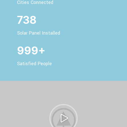
Cities Connected
738
Solar Panel Installed
999+
Satisfied People