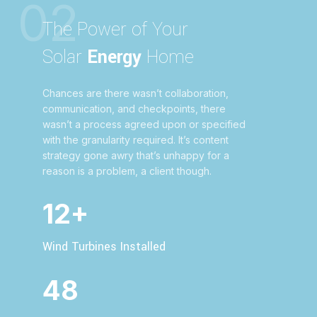
02
The Power of Your
Solar
Energy
Home
Chances are there wasn’t collaboration,
communication, and checkpoints, there
wasn’t a process agreed upon or specified
with the granularity required. It’s content
strategy gone awry that’s unhappy for a
reason is a problem, a client though.
12+
Wind Turbines Installed
48