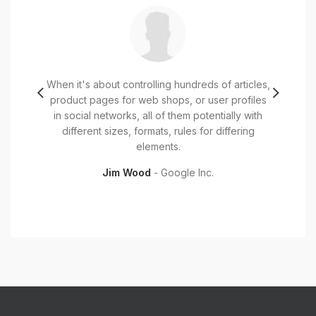
iet et,
When it's about controlling hundreds of articles,
Mauris
 id dui
product pages for web shops, or user profiles
pulvi
or eget
in social networks, all of them potentially with
faucibu
t tortor
different sizes, formats, rules for differing
Cura
elements.
Jim Wood
Google Inc.