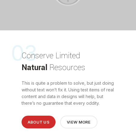
03
Conserve Limited
Natural
Resources
This is quite a problem to solve, but just doing
without text won’t fix it. Using test items of real
content and data in designs will help, but
there’s no guarantee that every oddity.
ABOUT US
VIEW MORE