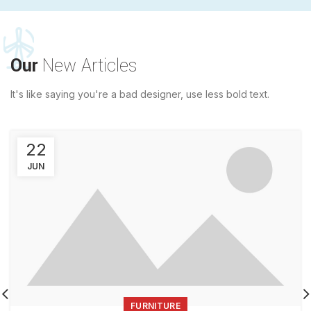
Our
New Articles
It's like saying you're a bad designer, use less bold text.
22
JUN
FURNITURE