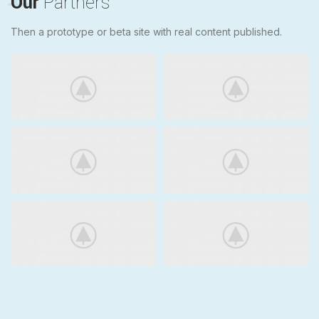
Our
Partners
Then a prototype or beta site with real content published.