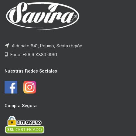
Aldunate 641, Peumo, Sexta región
Fono: +56 9 8883 0991
Nuestras Redes Sociales
Compra Segura