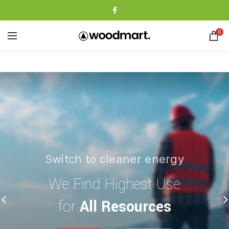
0
Switch to cleaner energy
The power generator
We Find Highest Use
The Benefits of
for
All Resources
Solar Power