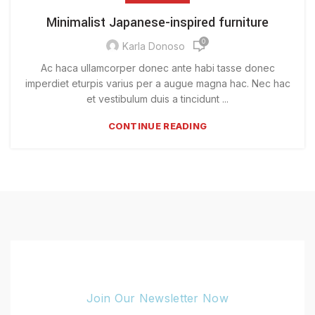
Minimalist Japanese-inspired furniture
0
Karla Donoso
Ac haca ullamcorper donec ante habi tasse donec
imperdiet eturpis varius per a augue magna hac. Nec hac
et vestibulum duis a tincidunt ...
CONTINUE READING
Join Our Newsletter Now