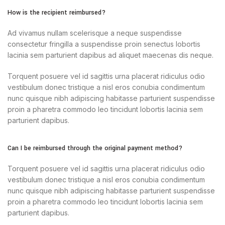
How is the recipient reimbursed?
Ad vivamus nullam scelerisque a neque suspendisse
consectetur fringilla a suspendisse proin senectus lobortis
lacinia sem parturient dapibus ad aliquet maecenas dis neque.
Torquent posuere vel id sagittis urna placerat ridiculus odio
vestibulum donec tristique a nisl eros conubia condimentum
nunc quisque nibh adipiscing habitasse parturient suspendisse
proin a pharetra commodo leo tincidunt lobortis lacinia sem
parturient dapibus.
Can I be reimbursed through the original payment method?
Torquent posuere vel id sagittis urna placerat ridiculus odio
vestibulum donec tristique a nisl eros conubia condimentum
nunc quisque nibh adipiscing habitasse parturient suspendisse
proin a pharetra commodo leo tincidunt lobortis lacinia sem
parturient dapibus.