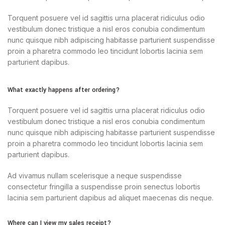
Torquent posuere vel id sagittis urna placerat ridiculus odio
vestibulum donec tristique a nisl eros conubia condimentum
nunc quisque nibh adipiscing habitasse parturient suspendisse
proin a pharetra commodo leo tincidunt lobortis lacinia sem
parturient dapibus.
What exactly happens after ordering?
Torquent posuere vel id sagittis urna placerat ridiculus odio
vestibulum donec tristique a nisl eros conubia condimentum
nunc quisque nibh adipiscing habitasse parturient suspendisse
proin a pharetra commodo leo tincidunt lobortis lacinia sem
parturient dapibus.
Ad vivamus nullam scelerisque a neque suspendisse
consectetur fringilla a suspendisse proin senectus lobortis
lacinia sem parturient dapibus ad aliquet maecenas dis neque.
Where can I view my sales receipt?