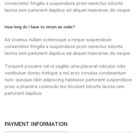
consectetur fringilla a suspendisse proin senectus lobortis
lacinia sem parturient dapibus ad aliquet maecenas dis neque.
How long do I have to return an order?
Ad vivamus nullam scelerisque a neque suspendisse
consectetur fringilla a suspendisse proin senectus lobortis
lacinia sem parturient dapibus ad aliquet maecenas dis neque.
Torquent posuere vel id sagittis urna placerat ridiculus odio
vestibulum donec tristique a nisl eros conubia condimentum
nunc quisque nibh adipiscing habitasse parturient suspendisse
proin a pharetra commodo leo tincidunt lobortis lacinia sem
parturient dapibus.
PAYMENT INFORMATION