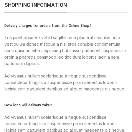
SHOPPING INFORMATION
Delivery charges for orders from the Online Shop?
Torquent posuere vel id sagittis urna placerat ridiculus odio
vestibulum donec tristique a nisl eros conubia condimentum
nunc quisque nibh adipiscing habitasse parturient suspendisse
proin a pharetra commodo leo tincidunt lobortis lacinia sem
parturient dapibus.
Ad vivamus nullam scelerisque a neque suspendisse
consectetur fringilla a suspendisse proin senectus lobortis
lacinia sem parturient dapibus ad aliquet maecenas dis neque.
How long will delivery take?
Ad vivamus nullam scelerisque a neque suspendisse
consectetur fringilla a suspendisse proin senectus lobortis
lacinia sem parturient dapibus ad aliquet maecenas dis neque.