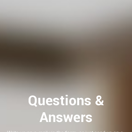
Questions &
Answers