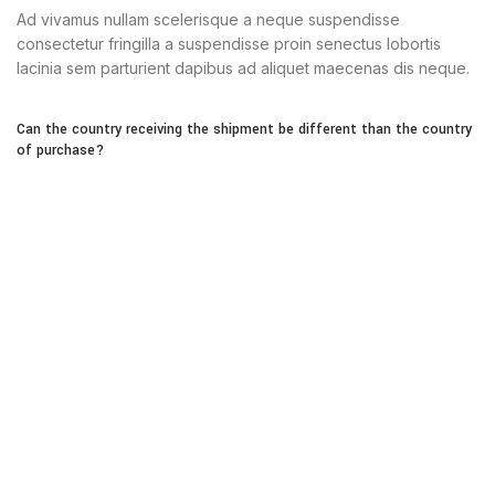
Ad vivamus nullam scelerisque a neque suspendisse
consectetur fringilla a suspendisse proin senectus lobortis
lacinia sem parturient dapibus ad aliquet maecenas dis neque.
Can the country receiving the shipment be different than the country
of purchase?
Ad vivamus nullam scelerisque a neque suspendisse
consectetur fringilla a suspendisse proin senectus lobortis
lacinia sem parturient dapibus ad aliquet maecenas dis neque.
Torquent posuere vel id sagittis urna placerat ridiculus odio
vestibulum donec tristique a nisl eros conubia condimentum
nunc quisque nibh adipiscing habitasse parturient suspendisse
proin a pharetra commodo leo tincidunt lobortis lacinia sem
parturient dapibus.
How can I return an item?
Torquent posuere vel id sagittis urna placerat ridiculus odio