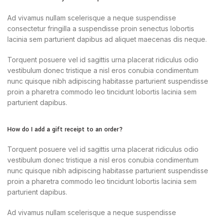
Ad vivamus nullam scelerisque a neque suspendisse
consectetur fringilla a suspendisse proin senectus lobortis
lacinia sem parturient dapibus ad aliquet maecenas dis neque.
Torquent posuere vel id sagittis urna placerat ridiculus odio
vestibulum donec tristique a nisl eros conubia condimentum
nunc quisque nibh adipiscing habitasse parturient suspendisse
proin a pharetra commodo leo tincidunt lobortis lacinia sem
parturient dapibus.
How do I add a gift receipt to an order?
Torquent posuere vel id sagittis urna placerat ridiculus odio
vestibulum donec tristique a nisl eros conubia condimentum
nunc quisque nibh adipiscing habitasse parturient suspendisse
proin a pharetra commodo leo tincidunt lobortis lacinia sem
parturient dapibus.
Ad vivamus nullam scelerisque a neque suspendisse