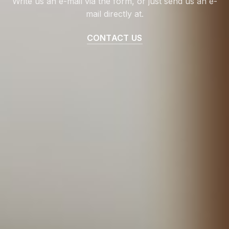
Write us an e-mail via the form, or just send us an e-
mail directly at.
CONTACT US