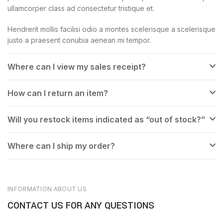
ullamcorper class ad consectetur tristique et.
Hendrerit mollis facilisi odio a montes scelerisque a scelerisque
justo a praesent conubia aenean mi tempor.
Where can I view my sales receipt?
How can I return an item?
Will you restock items indicated as “out of stock?”
Where can I ship my order?
INFORMATION ABOUT US
CONTACT US FOR ANY QUESTIONS