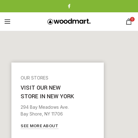
0
OUR STORES
VISIT OUR NEW
STORE IN NEW YORK
294 Bay Meadows Ave.
Bay Shore, NY 11706
SEE MORE ABOUT