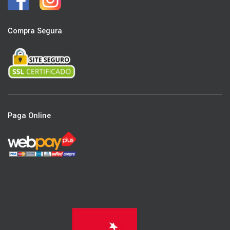
Compra Segura
Paga Online