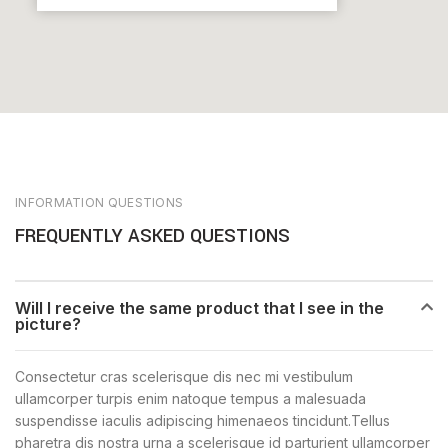
INFORMATION QUESTIONS
FREQUENTLY ASKED QUESTIONS
Will I receive the same product that I see in the
picture?
Consectetur cras scelerisque dis nec mi vestibulum
ullamcorper turpis enim natoque tempus a malesuada
suspendisse iaculis adipiscing himenaeos tincidunt.Tellus
pharetra dis nostra urna a scelerisque id parturient ullamcorper