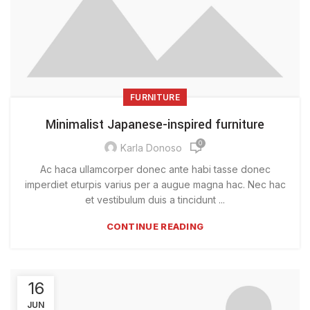
FURNITURE
Minimalist Japanese-inspired furniture
0
Karla Donoso
Ac haca ullamcorper donec ante habi tasse donec
imperdiet eturpis varius per a augue magna hac. Nec hac
et vestibulum duis a tincidunt ...
CONTINUE READING
16
JUN