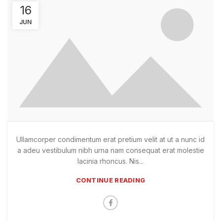
16
JUN
Ullamcorper condimentum erat pretium velit at ut a nunc id
a adeu vestibulum nibh urna nam consequat erat molestie
lacinia rhoncus. Nis...
CONTINUE READING