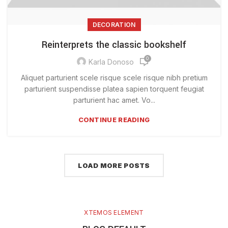
DECORATION
Reinterprets the classic bookshelf
0
Karla Donoso
Aliquet parturient scele risque scele risque nibh pretium
parturient suspendisse platea sapien torquent feugiat
parturient hac amet. Vo...
CONTINUE READING
LOAD MORE POSTS
XTEMOS ELEMENT