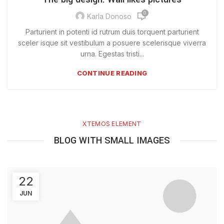
0
Karla Donoso
Parturient in potenti id rutrum duis torquent parturient
sceler isque sit vestibulum a posuere scelerisque viverra
urna. Egestas tristi...
CONTINUE READING
XTEMOS ELEMENT
BLOG WITH SMALL IMAGES
22
JUN