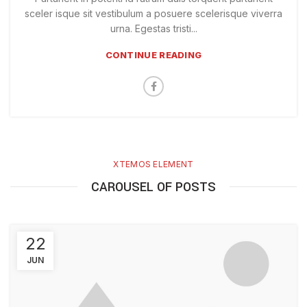
sceler isque sit vestibulum a posuere scelerisque viverra
urna. Egestas tristi...
CONTINUE READING
XTEMOS ELEMENT
CAROUSEL OF POSTS
22
JUN