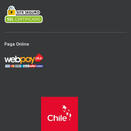
Paga Online