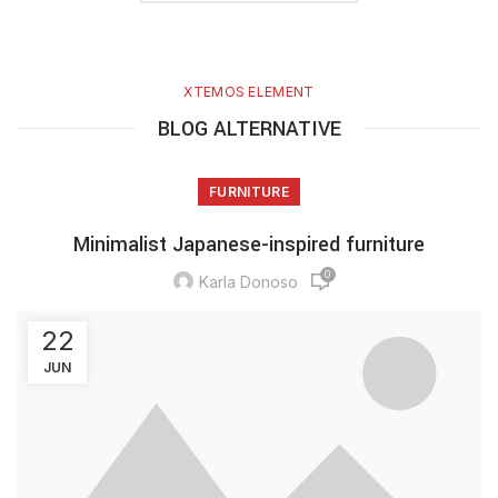
XTEMOS ELEMENT
BLOG ALTERNATIVE
FURNITURE
Minimalist Japanese-inspired furniture
0
Karla Donoso
22
JUN