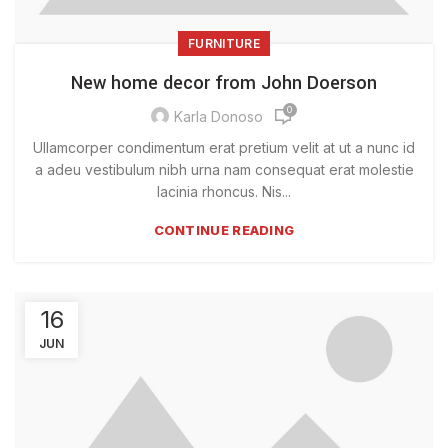
FURNITURE
New home decor from John Doerson
0
Karla Donoso
Ullamcorper condimentum erat pretium velit at ut a nunc id
a adeu vestibulum nibh urna nam consequat erat molestie
lacinia rhoncus. Nis...
CONTINUE READING
16
JUN