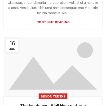
Ullamcorper condimentum erat pretium velit at ut a nunc id
a adeu vestibulum nibh urna nam consequat erat molestie
lacinia rhoncus. Nis...
CONTINUE READING
16
JUN
DESIGN TRENDS
The big design: Wall likes pictures