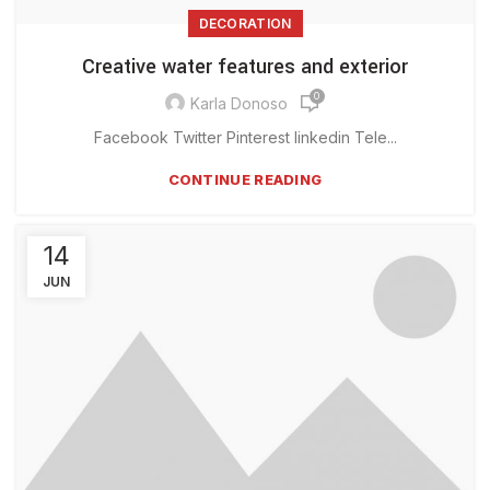
DECORATION
Creative water features and exterior
0
Karla Donoso
Facebook Twitter Pinterest linkedin Tele...
CONTINUE READING
14
JUN