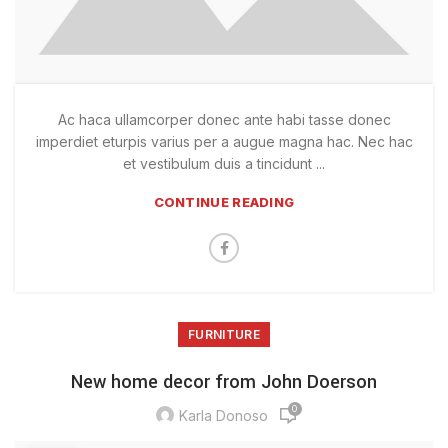
Ac haca ullamcorper donec ante habi tasse donec
imperdiet eturpis varius per a augue magna hac. Nec hac
et vestibulum duis a tincidunt ...
CONTINUE READING
FURNITURE
New home decor from John Doerson
0
Karla Donoso