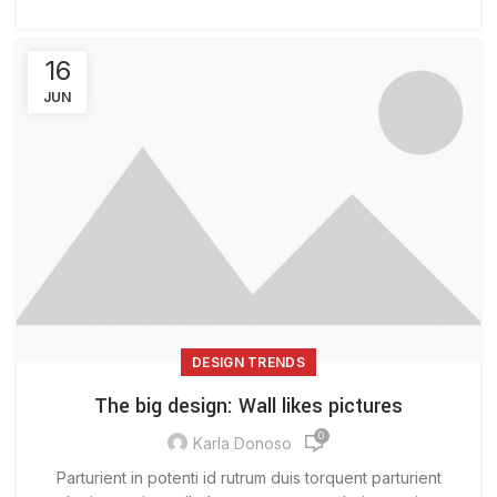
16
JUN
DESIGN TRENDS
The big design: Wall likes pictures
0
Karla Donoso
Parturient in potenti id rutrum duis torquent parturient