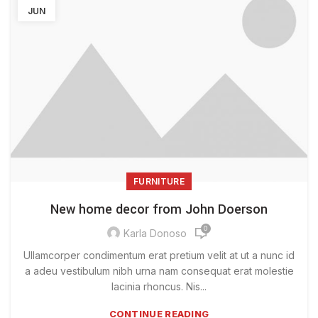
JUN
FURNITURE
New home decor from John Doerson
0
Karla Donoso
Ullamcorper condimentum erat pretium velit at ut a nunc id
a adeu vestibulum nibh urna nam consequat erat molestie
lacinia rhoncus. Nis...
CONTINUE READING