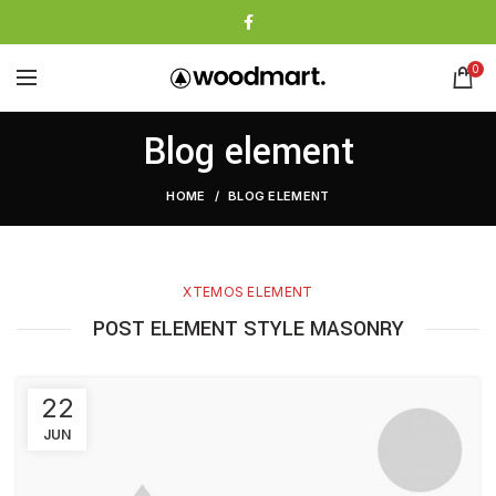
0
Blog element
HOME
BLOG ELEMENT
XTEMOS ELEMENT
POST ELEMENT STYLE MASONRY
22
JUN