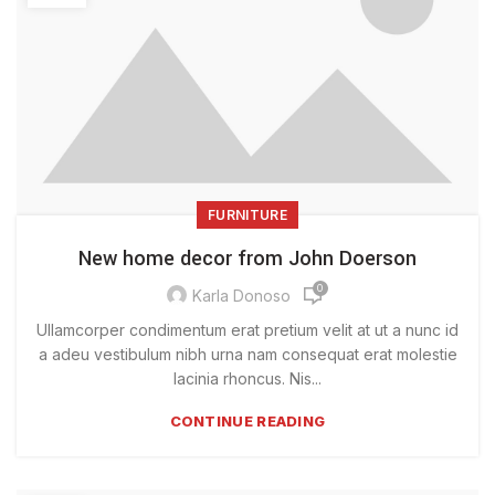
FURNITURE
New home decor from John Doerson
0
Karla Donoso
Ullamcorper condimentum erat pretium velit at ut a nunc id
a adeu vestibulum nibh urna nam consequat erat molestie
lacinia rhoncus. Nis...
CONTINUE READING