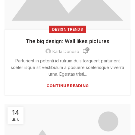
DESIGN TRENDS
The big design: Wall likes pictures
0
Karla Donoso
Parturient in potenti id rutrum duis torquent parturient
sceler isque sit vestibulum a posuere scelerisque viverra
urna. Egestas tristi...
CONTINUE READING
14
JUN