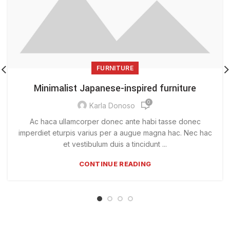
FURNITURE
Minimalist Japanese-inspired furniture
0
Karla Donoso
Ac haca ullamcorper donec ante habi tasse donec
imperdiet eturpis varius per a augue magna hac. Nec hac
et vestibulum duis a tincidunt ...
CONTINUE READING