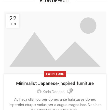
BLOG DEFAULT
22
JUN
FURNITURE
Minimalist Japanese-inspired furniture
0
Karla Donoso
Ac haca ullamcorper donec ante habi tasse donec
imperdiet eturpis varius per a augue magna hac. Nec hac