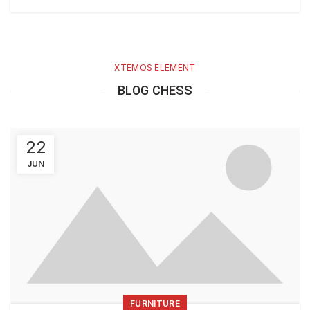
XTEMOS ELEMENT
BLOG CHESS
22
JUN
FURNITURE