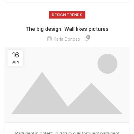
DESIGN TRENDS
The big design: Wall likes pictures
0
Karla Donoso
16
JUN
Parturient in potenti id rutrum duis torquent parturient