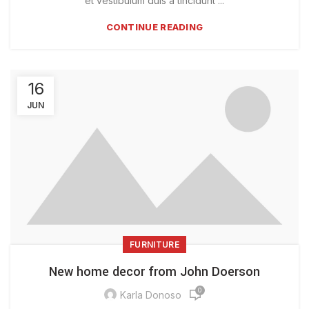
et vestibulum duis a tincidunt ...
CONTINUE READING
16
JUN
FURNITURE
New home decor from John Doerson
0
Karla Donoso