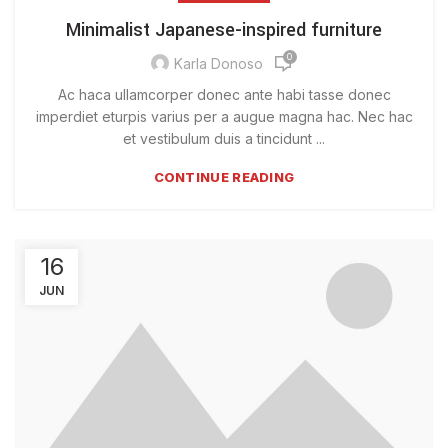
Minimalist Japanese-inspired furniture
0
Karla Donoso
Ac haca ullamcorper donec ante habi tasse donec
imperdiet eturpis varius per a augue magna hac. Nec hac
et vestibulum duis a tincidunt ...
CONTINUE READING
16
JUN