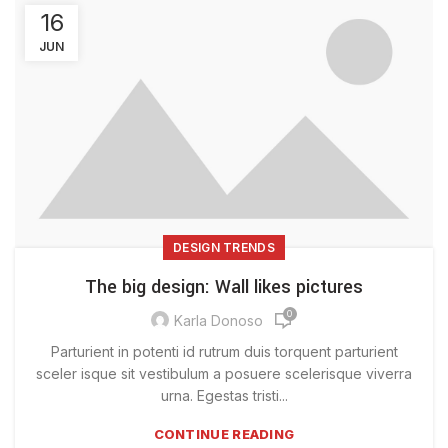
16
JUN
DESIGN TRENDS
The big design: Wall likes pictures
0
Karla Donoso
Parturient in potenti id rutrum duis torquent parturient
sceler isque sit vestibulum a posuere scelerisque viverra
urna. Egestas tristi...
CONTINUE READING