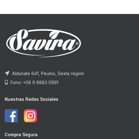
Aldunate 641, Peumo, Sexta región
Fono: +56 9 8883 0991
Nuestras Redes Sociales
Compra Segura