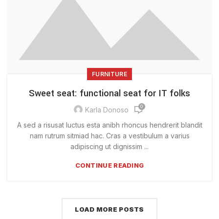
FURNITURE
Sweet seat: functional seat for IT folks
0
Karla Donoso
A sed a risusat luctus esta anibh rhoncus hendrerit blandit
nam rutrum sitmiad hac. Cras a vestibulum a varius
adipiscing ut dignissim ...
CONTINUE READING
LOAD MORE POSTS