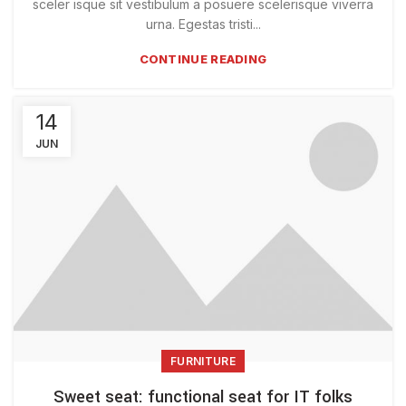
sceler isque sit vestibulum a posuere scelerisque viverra
urna. Egestas tristi...
CONTINUE READING
14
JUN
FURNITURE
Sweet seat: functional seat for IT folks