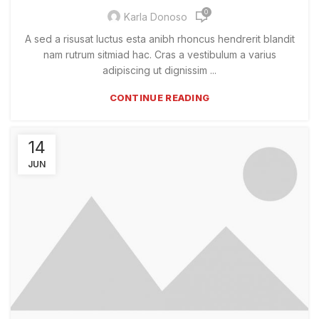
0
Karla Donoso
A sed a risusat luctus esta anibh rhoncus hendrerit blandit
nam rutrum sitmiad hac. Cras a vestibulum a varius
adipiscing ut dignissim ...
CONTINUE READING
14
JUN