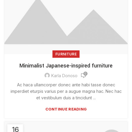
FURNITURE
Minimalist Japanese-inspired furniture
0
Karla Donoso
Ac haca ullamcorper donec ante habi tasse donec
imperdiet eturpis varius per a augue magna hac. Nec hac
et vestibulum duis a tincidunt ...
CONTINUE READING
16