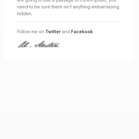
need to be sure there isn’t anything embarrassing
hidden.
Follow me on
Twitter
and
Facebook