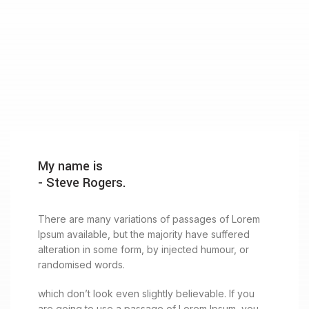
My name is
- Steve Rogers.
There are many variations of passages of Lorem
Ipsum available, but the majority have suffered
alteration in some form, by injected humour, or
randomised words.
which don’t look even slightly believable. If you
are going to use a passage of Lorem Ipsum, you